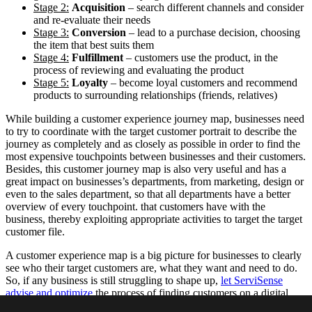
Stage 2:
Acquisition
– search different channels and consider
and re-evaluate their needs
Stage 3:
Conversion
– lead to a purchase decision, choosing
the item that best suits them
Stage 4:
Fulfillment
– customers use the product, in the
process of reviewing and evaluating the product
Stage 5:
Loyalty
– become loyal customers and recommend
products to surrounding relationships (friends, relatives)
While building a customer experience journey map, businesses need
to try to coordinate with the target customer portrait to describe the
journey as completely and as closely as possible in order to find the
most expensive touchpoints between businesses and their customers.
Besides, this customer journey map is also very useful and has a
great impact on businesses’s departments, from marketing, design or
even to the sales department, so that all departments have a better
overview of every touchpoint. that customers have with the
business, thereby exploiting appropriate activities to target the target
customer file.
A customer experience map is a big picture for businesses to clearly
see who their target customers are, what they want and need to do.
So, if any business is still struggling to shape up,
let ServiSense
advise and optimize
the process of finding customers on a digital
platform together!