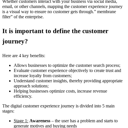
Whether customers interact with your business via social media,
email, or other channels, mapping the customer experience journey
is a visual way to ensure no customer gets through.” membrane
filter” of the enterprise.
It is important to define the customer
journey?
Here are 4 key benefits:
Allows businesses to optimize the customer search process;
Evaluate customer experience objectively to create trust and
increase loyalty from customers;
Understand customer insights, thereby providing appropriate
approach solutions;
Helping businesses optimize costs, increase revenue
efficiency.
The digital customer experience journey is divided into 5 main
stages:
Stage 1:
Awareness
– the user has a problem and starts to
generate motives and buying needs