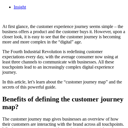
Insight
At first glance, the customer experience journey seems simple – the
business offers a product and the customer buys it. However, upon a
closer look, it is easy to see that the customer journey is becoming
more and more complex in the “digital” age.
The Fourth Industrial Revolution is redefining customer
expectations every day, with the average consumer now using at
least three channels to communicate with businesses. All these
touchpoints lead to an increasingly complex digital experience
journey.
In this article, let’s learn about the “customer journey map” and the
secrets of this powerful guide.
Benefits of defining the customer journey
map?
The customer journey map gives businesses an overview of how
their customers are interacting with the brand across all touchpoints.