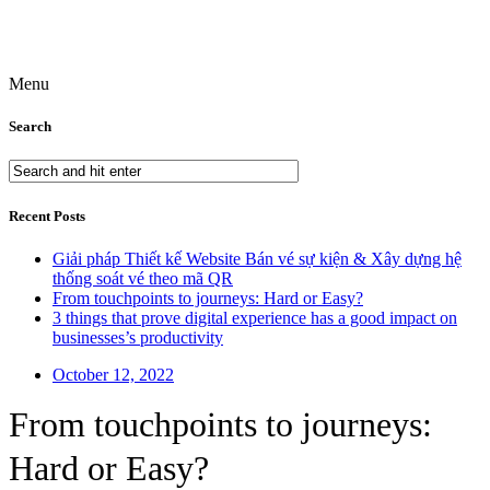
Menu
Search
Recent Posts
Giải pháp Thiết kế Website Bán vé sự kiện & Xây dựng hệ
thống soát vé theo mã QR
From touchpoints to journeys: Hard or Easy?
3 things that prove digital experience has a good impact on
businesses’s productivity
October 12, 2022
From touchpoints to journeys:
Hard or Easy?