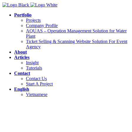
Portfolio
Projects
Company Profile
AQUAS – Operation Management Solution for Water
Plant
Ticket Selling & Scanning Website Solution For Event
Agency
About
Articles
Insight
Tutorials
Contact
Contact Us
Start A Project
English
Vietnamese